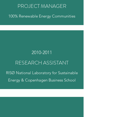
PROJECT MANAGER
100% Renewable Energy Communities
2010-2011
RESEARCH ASSISTANT
RISØ National Laboratory for Sustainable
Energy & Copenhagen Business School