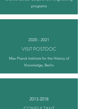
programs
2020 - 2021
VISIT POSTDOC
Max Planck Institute for the History of
Knowledge, Berlin
2013-2018
CONSULTANT