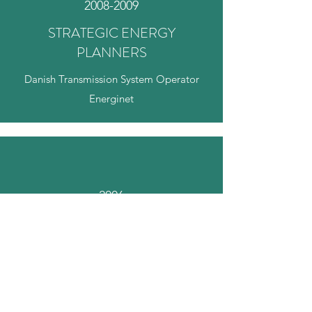
2008-2009
STRATEGIC ENERGY
PLANNERS
Danish Transmission System Operator
Energinet
2006
ENERGY POLICY ADVISOR
SF's parliamentary group: Steen Gade &
Anne Grete Holmsgaard