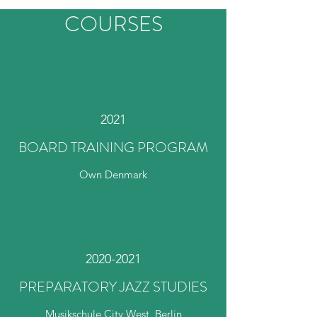
COURSES
2021
BOARD TRAINING PROGRAM
Own Denmark
2020-2021
PREPARATORY JAZZ STUDIES
Musikschule City West, Berlin