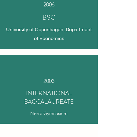
2006
BSC
University of Copenhagen, Department
of Economics
2003
INTERNATIONAL
BACCALAUREATE
Nørre Gymnasium