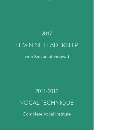
2017
FEMININE LEADERSHIP
with Kirsten Stendevad
2011-2012
VOCAL TECHNIQUE
Complete Vocal Institute