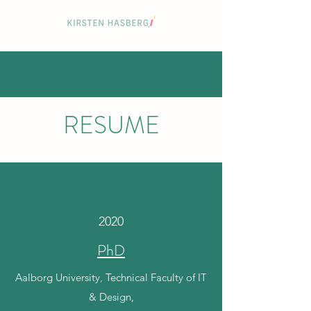
RESUME
2020
PhD
Aalborg University, Technical Faculty of IT
& Design,