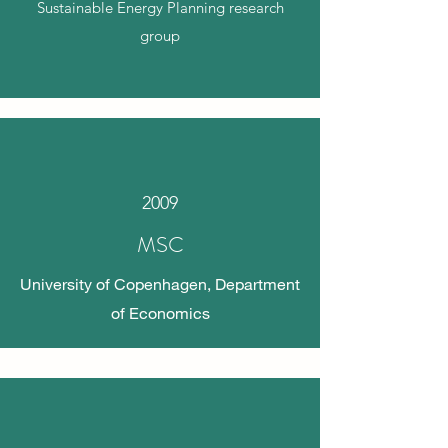
Sustainable Energy Planning research
group
2009
MSC
University of Copenhagen, Department
of Economics