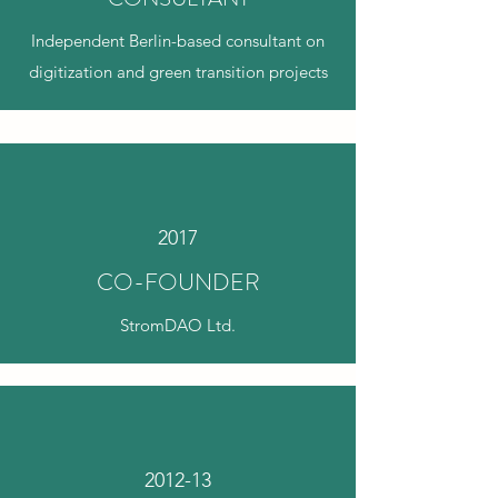
Independent Berlin-based consultant on
digitization and green transition projects
2017
CO-FOUNDER
StromDAO Ltd.
2012-13