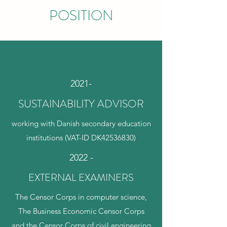
POSITION
2021-
SUSTAINABILITY ADVISOR
working with Danish secondary education
institutions (VAT-ID DK42536830)
2022 -
EXTERNAL EXAMINERS
The Censor Corps in computer science,
The Business Economic Censor Corps
and the Censor Corps of civil engineering