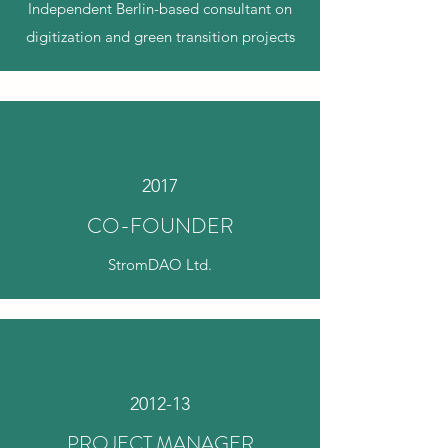
Independent Berlin-based consultant on
digitization and green transition projects
2017
CO-FOUNDER
StromDAO Ltd.
2012-13
PROJECT MANAGER