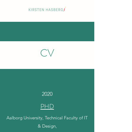
CV
2020
PHD
Aalborg University, Technical Faculty of IT
& Design,