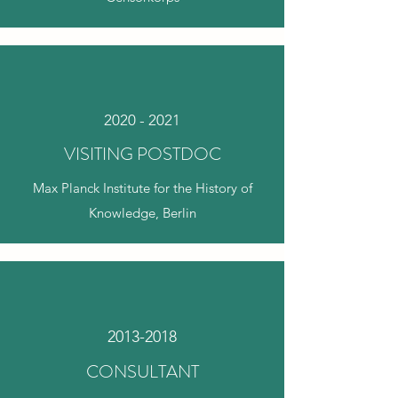
2020 - 2021
VISITING POSTDOC
Max Planck Institute for the History of
Knowledge, Berlin
2013-2018
CONSULTANT