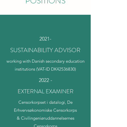
POSITIONS
2021-
SUSTAINABILITY ADVISOR
working with Danish secondary education
institutions (VAT-ID DK42536830)
2022 -
EXTERNAL EXAMINER
Censorkorpset i datalogi, De
Erhvervsøkonomiske Censorkorps
& Civilingeniøruddannelsernes
Censorkorps