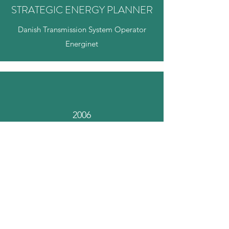
STRATEGIC ENERGY PLANNER
Danish Transmission System Operator
Energinet
2006
ENERGY POLICY ADVISOR
SFs Folketingsgruppe: Steen Gade &
Anne Grete Holmsgaard