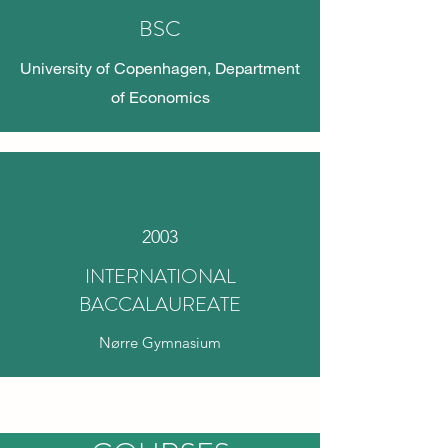
BSC
University of Copenhagen, Department
of Economics
2003
INTERNATIONAL
BACCALAUREATE
Nørre Gymnasium