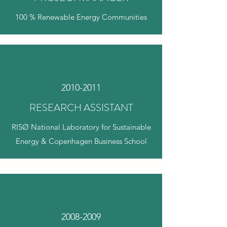
100 % Renewable Energy Communities
2010-2011
RESEARCH ASSISTANT
RISØ National Laboratory for Sustainable
Energy & Copenhagen Business School
2008-2009