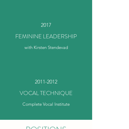
2017
FEMININE LEADERSHIP
with Kirsten Stendevad
2011-2012
VOCAL TECHNIQUE
Complete Vocal Institute