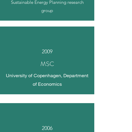
Sustainable Energy Planning research
group
2009
MSC
University of Copenhagen, Department
of Economics
2006