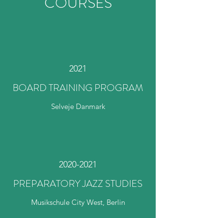
COURSES
2021
BOARD TRAINING PROGRAM
Selveje Danmark
2020-2021
PREPARATORY JAZZ STUDIES
Musikschule City West, Berlin